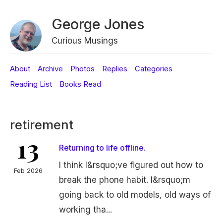
George Jones
Curious Musings
About
Archive
Photos
Replies
Categories
Reading List
Books Read
retirement
13
Returning to life offline.
I think I&rsquo;ve figured out how to
Feb 2026
break the phone habit. I&rsquo;m
going back to old models, old ways of
working tha...