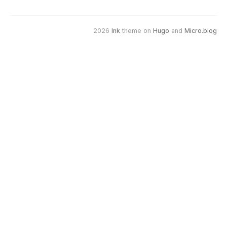
2026
Ink
theme on
Hugo
and
Micro.blog