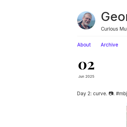
Geo
Curious Mu
About
Archive
02
Jun 2025
Day 2: curve. 📷. #mbj