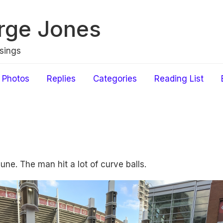
rge Jones
sings
Photos
Replies
Categories
Reading List
une. The man hit a lot of curve balls.