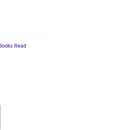
Books Read