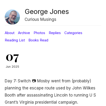
George Jones
Curious Musings
About
Archive
Photos
Replies
Categories
Reading List
Books Read
07
Jun 2025
Day 7: Switch 📷 Mosby went from (probably)
planning the escape route used by John Wilkes
Booth after assassinating Lincoln to running U S
Grant’s Virginia presidential campaign.