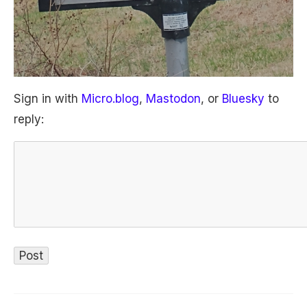
Sign in with
Micro.blog
,
Mastodon
, or
Bluesky
to
reply: