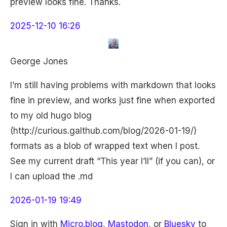
preview looks fine. Thanks.
2025-12-10 16:26
George Jones
I’m still having problems with markdown that looks
fine in preview, and works just fine when exported
to my old hugo blog
(http://curious.galthub.com/blog/2026-01-19/)
formats as a blob of wrapped text when I post.
See my current draft “This year I’ll” (if you can), or
I can upload the .md
2026-01-19 19:49
Sign in with
Micro.blog
,
Mastodon
, or
Bluesky
to