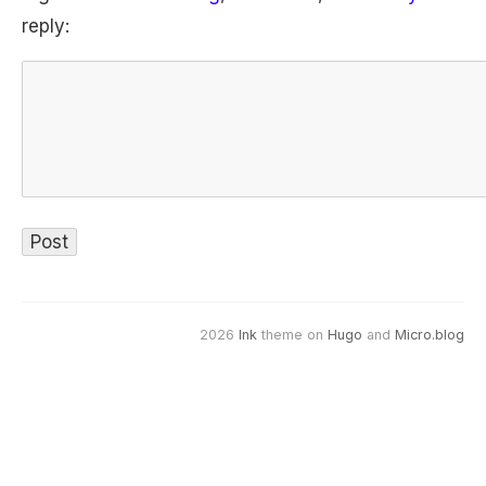
reply:
2026
Ink
theme on
Hugo
and
Micro.blog