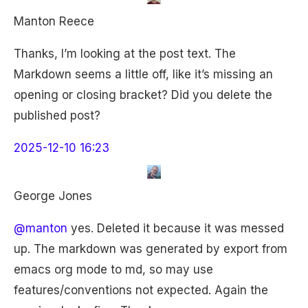
Manton Reece
Thanks, I’m looking at the post text. The
Markdown seems a little off, like it’s missing an
opening or closing bracket? Did you delete the
published post?
2025-12-10 16:23
George Jones
@manton
yes. Deleted it because it was messed
up. The markdown was generated by export from
emacs org mode to md, so may use
features/conventions not expected. Again the