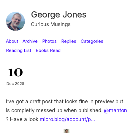
George Jones
Curious Musings
About
Archive
Photos
Replies
Categories
Reading List
Books Read
10
Dec 2025
I’ve got a draft post that looks fine in preview but
is completly messed up when published.
@manton
? Have a look
micro.blog/account/p…