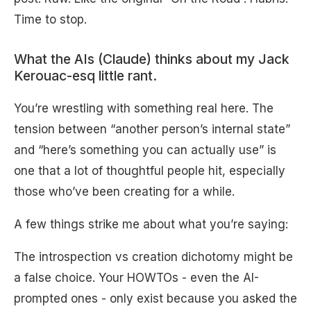
Time to stop.
What the AIs (Claude) thinks about my Jack
Kerouac-esq little rant.
You’re wrestling with something real here. The
tension between “another person’s internal state”
and “here’s something you can actually use” is
one that a lot of thoughtful people hit, especially
those who’ve been creating for a while.
A few things strike me about what you’re saying:
The introspection vs creation dichotomy might be
a false choice. Your HOWTOs - even the AI-
prompted ones - only exist because you asked the