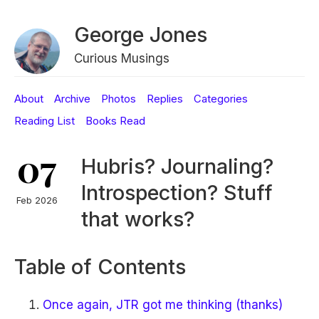
George Jones
Curious Musings
About
Archive
Photos
Replies
Categories
Reading List
Books Read
07
Hubris? Journaling?
Introspection? Stuff
Feb 2026
that works?
Table of Contents
Once again, JTR got me thinking (thanks)