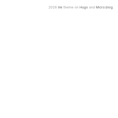
2026
Ink
theme on
Hugo
and
Micro.blog