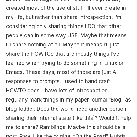
created most of the useful stuff I’ll ever create in
my life, but rather than share introspection, I’m
considering only sharing things I DO that other
people can in some way USE. Maybe that means
I’ll share nothing at all. Maybe it means I’ll just
share the HOWTOs that are mostly things I’ve
learned when trying to do something in Linux or
Emacs. These days, most of those are just AI
responses to prompts. I used to hand craft
HOWTO docs. I have lots of introspection. I
regularly mark things in my paper journal “Blog” as
blog fodder. Does the world need another person
sharing their internal state (like this)? Would it help
me to share? Ramblings. Maybe this should be a
post. Raw. Like the original “On the Road”. Hubris.