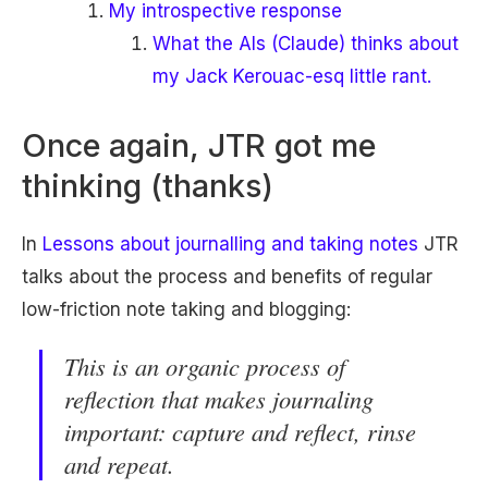
My introspective response
What the AIs (Claude) thinks about
my Jack Kerouac-esq little rant.
Once again, JTR got me
thinking (thanks)
In
Lessons about journalling and taking notes
JTR
talks about the process and benefits of regular
low-friction note taking and blogging:
This is an organic process of
reflection that makes journaling
important: capture and reflect, rinse
and repeat.