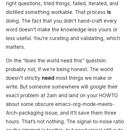
right questions, tried things, failed, iterated, and
distilled something workable. That process
is
doing. The fact that you didn’t hand-craft every
word doesn’t make the knowledge less yours or
less useful. You’re curating and validating, which
matters.
On the “does the world need this” question:
probably not, if we’re being honest. The world
doesn’t strictly
need
most things we make or
write. But someone somewhere will google their
exact problem at 2am and land on your HOWTO
about some obscure emacs-org-mode-meets-
Arch-packaging issue, and it’ll save them three
hours. That’s not nothing. The signal-to-noise ratio