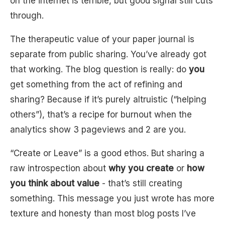
on the internet is terrible, but good signal still cuts
through.
The therapeutic value of your paper journal is
separate from public sharing. You’ve already got
that working. The blog question is really: do
you
get something from the act of refining and
sharing? Because if it’s purely altruistic (“helping
others”), that’s a recipe for burnout when the
analytics show 3 pageviews and 2 are you.
“Create or Leave” is a good ethos. But sharing a
raw introspection about
why you create
or
how
you think about value
- that’s still creating
something. This message you just wrote has more
texture and honesty than most blog posts I’ve