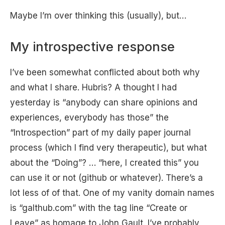
Maybe I’m over thinking this (usually), but…
My introspective response
I’ve been somewhat conflicted about both why
and what I share. Hubris? A thought I had
yesterday is “anybody can share opinions and
experiences, everybody has those” the
“Introspection” part of my daily paper journal
process (which I find very therapeutic), but what
about the “Doing”? … “here, I created this” you
can use it or not (github or whatever). There’s a
lot less of of that. One of my vanity domain names
is “galthub.com” with the tag line “Create or
Leave” as homage to John Gault. I’ve probably