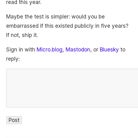
read this year.
Maybe the test is simpler: would you be
embarrassed if this existed publicly in five years?
If not, ship it.
Sign in with
Micro.blog
,
Mastodon
, or
Bluesky
to
reply: