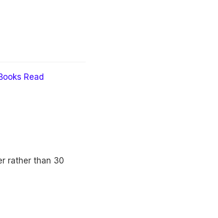
Books Read
er rather than 30