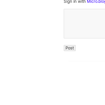
Sign in with
Micro.blo