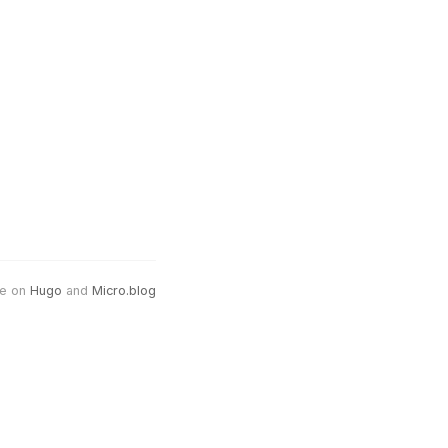
e on
Hugo
and
Micro.blog