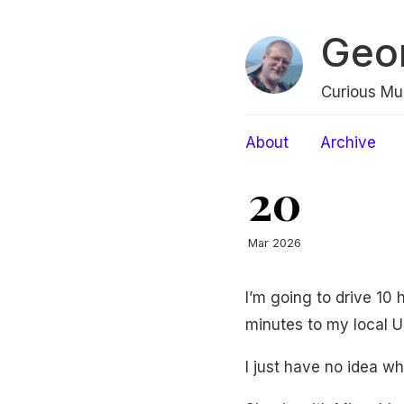
Geo
Curious Mu
About
Archive
20
Mar 2026
I’m going to drive 10 
minutes to my local US
I just have no idea w