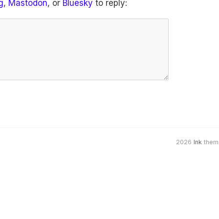
g
,
Mastodon
, or
Bluesky
to reply:
2026
Ink
them