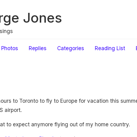
rge Jones
sings
Photos
Replies
Categories
Reading List
hours to Toronto to fly to Europe for vacation this summ
 airport.
hat to expect anymore flying out of my home country.