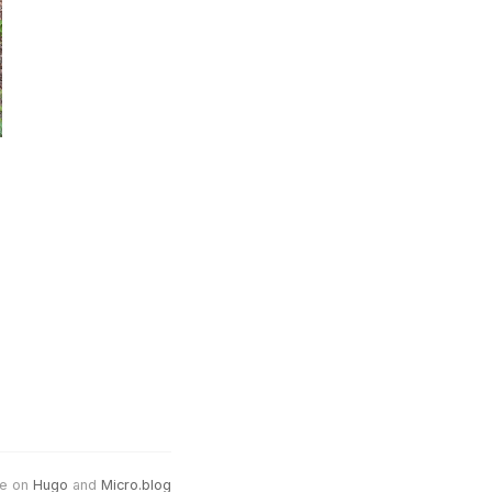
e on
Hugo
and
Micro.blog