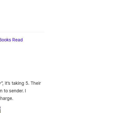
Books Read
 it’s taking 5. Their
 to sender. I
charge.