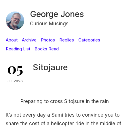
George Jones
Curious Musings
About
Archive
Photos
Replies
Categories
Reading List
Books Read
05
Sitojaure
Jul 2026
Preparing to cross Sitojsure in the rain
It’s not every day a Sami tries to convince you to
share the cost of a helicopter ride in the middle of