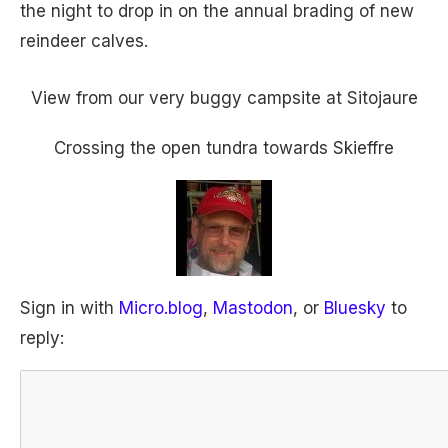
the night to drop in on the annual brading of new
reindeer calves.
View from our very buggy campsite at Sitojaure
Crossing the open tundra towards Skieffre
Sign in with
Micro.blog
,
Mastodon
, or
Bluesky
to
reply: