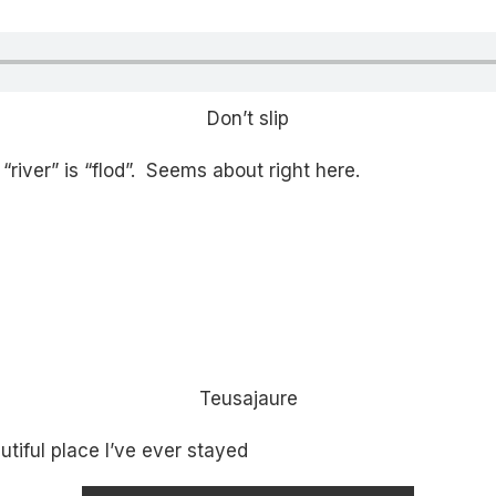
Don’t slip
river” is “flod”. Seems about right here.
Teusajaure
tiful place I’ve ever stayed