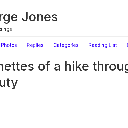
rge Jones
sings
Photos
Replies
Categories
Reading List
nettes of a hike throu
uty