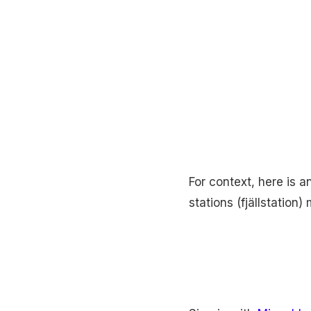
For context, here is 
stations (fjällstation