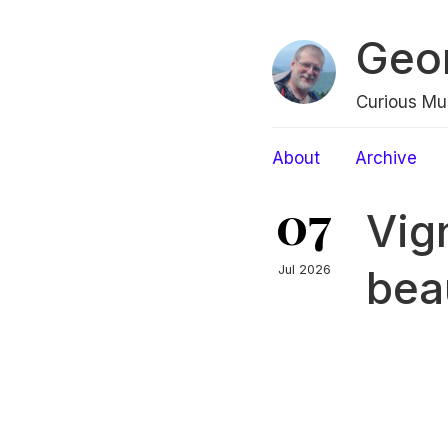
Geo
Curious Mu
About
Archive
07
Vig
bea
Jul 2026