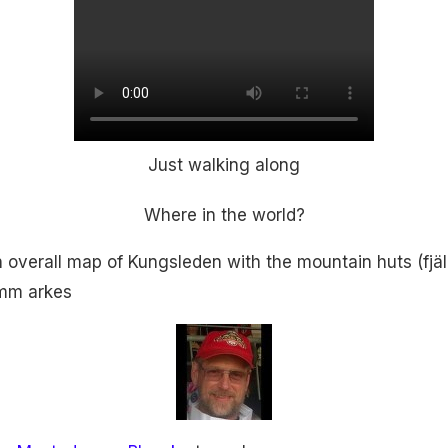
Just walking along
Where in the world?
an overall map of Kungsleden with the mountain huts (fjä
) mm arkes