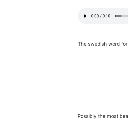
The swedish word for “
Possibly the most beau