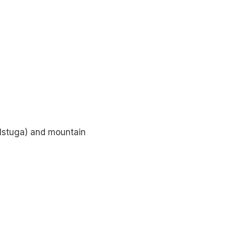
llstuga) and mountain