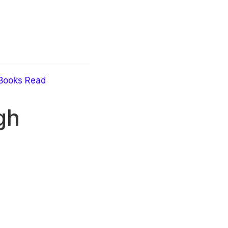
Books Read
gh